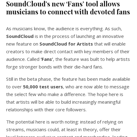
SoundCloud’s new ‘Fans’ tool allows
musicians to connect with devoted fans
As musicians know, the audience is everything. As such,
SoundCloud
is in the process of launching an innovative
new feature on
SoundCloud for Artists
that will enable
creators to make direct contact with key members of their
audience. Called
‘Fans’
, the feature was built to help artists
forge stronger bonds with their die-hard fans.
Still in the beta phase, the feature has been made available
to over
50,000 test users
, who are now able to message
the select few who make a difference. The hope here is
that artists will be able to build increasingly meaningful
relationships with their core followers.
The potential here is worth noting: instead of relying on
streams, musicians could, at least in theory, offer their