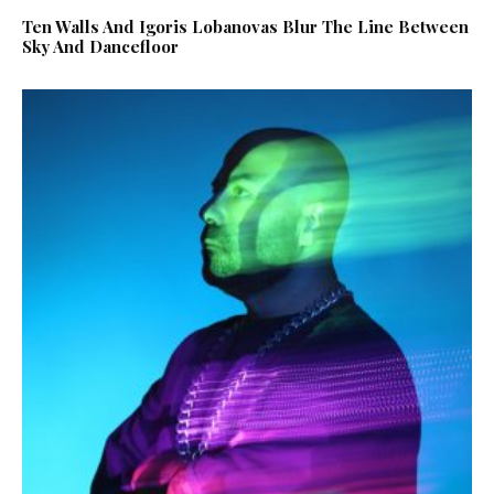
Ten Walls And Igoris Lobanovas Blur The Line Between
Sky And Dancefloor