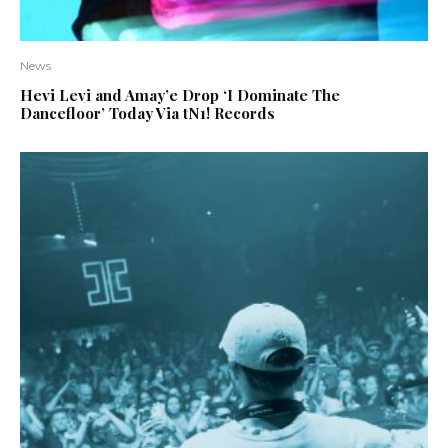
News
Hevi Levi and Amay’e Drop ‘I Dominate The
Dancefloor’ Today Via tN1! Records