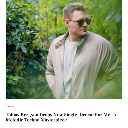
News
Tobias Bergson Drops New Single ‘Dream For Me’: A
Melodic Techno Masterpiece