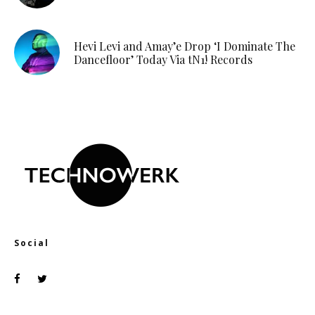
Hevi Levi and Amay’e Drop ‘I Dominate The
Dancefloor’ Today Via tN1! Records
Social