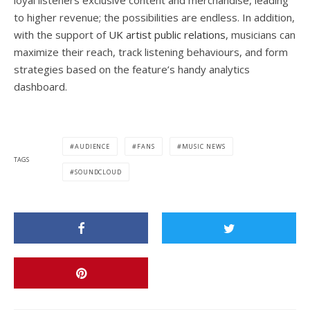
loyal listeners exclusive content and merchandise, leading
to higher revenue; the possibilities are endless. In addition,
with the support of
UK artist public relations
, musicians can
maximize their reach, track listening behaviours, and form
strategies based on the feature’s handy analytics
dashboard.
AUDIENCE
FANS
MUSIC NEWS
TAGS
SOUNDCLOUD