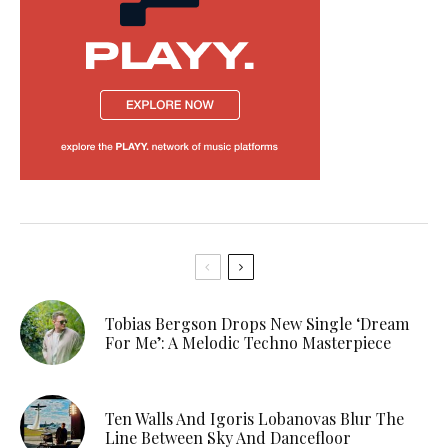
Tobias Bergson Drops New Single ‘Dream
For Me’: A Melodic Techno Masterpiece
Ten Walls And Igoris Lobanovas Blur The
Line Between Sky And Dancefloor