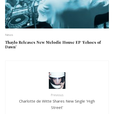
News
Thaylo Releases New Melodic House EP ‘Echoes of
Dawn’
Previous
Charlotte de Witte Shares New Single ‘High
Street’