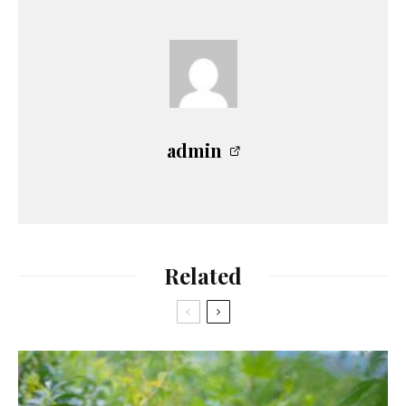
admin
Related