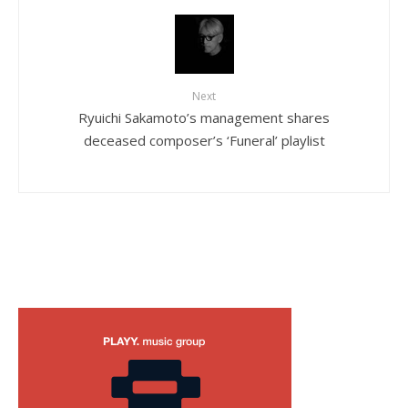
Next
Ryuichi Sakamoto’s management shares
deceased composer’s ‘Funeral’ playlist