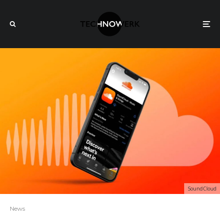
SoundCloud
News