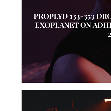
PROPLYD 133-353 DR
EXOPLANET ON ADH