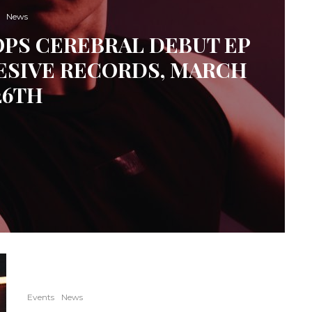
News
OPS CEREBRAL DEBUT EP
ESIVE RECORDS, MARCH
26TH
Events
News