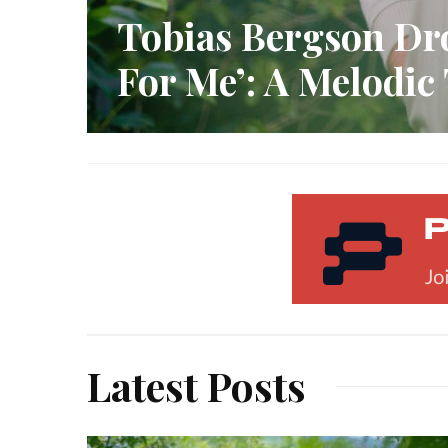
Tobias Bergson Dr
For Me’: A Melodic
Latest Posts