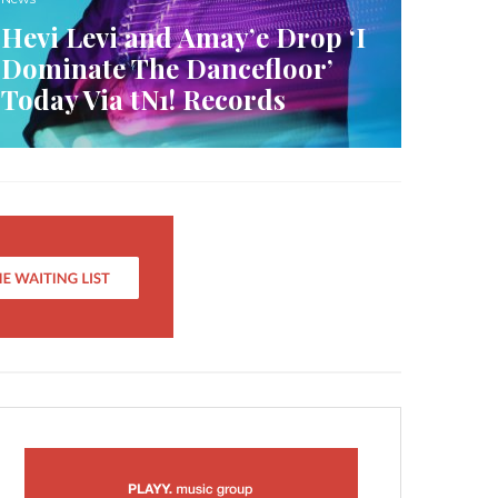
Hevi Levi and Amay’e Drop ‘I
Dominate The Dancefloor’
Today Via tN1! Records