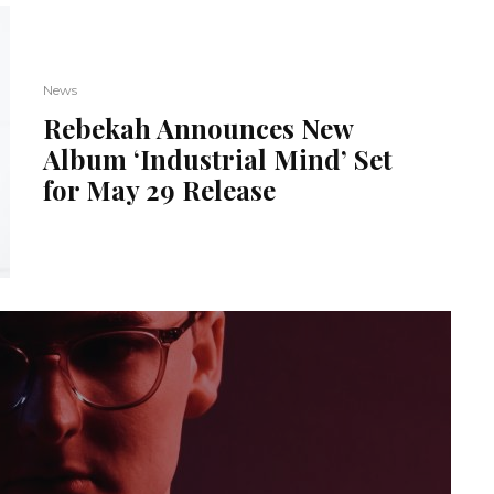
News
Rebekah Announces New
Album ‘Industrial Mind’ Set
for May 29 Release