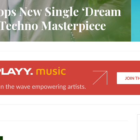
ops New Single ‘Dream
 Techno Masterpiece