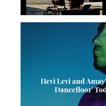
Hevi Levi and Amay
Dancefloor’ Tod