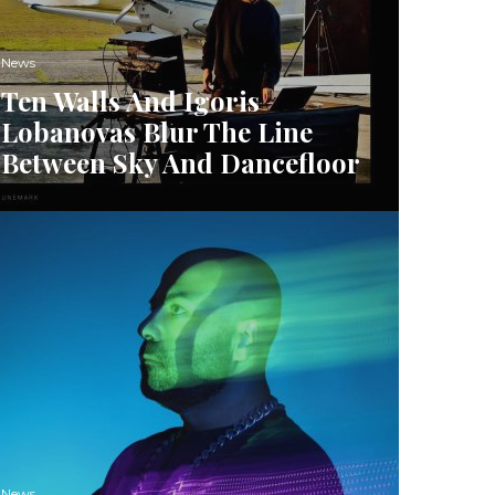
News
Ten Walls And Igoris
Lobanovas Blur The Line
Between Sky And Dancefloor
News