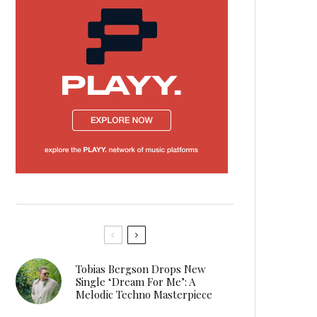
Tobias Bergson Drops New
Single ‘Dream For Me’: A
Melodic Techno Masterpiece