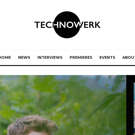
HOME
NEWS
INTERVIEWS
PREMIERES
EVENTS
ABOU