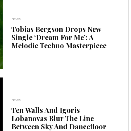
News
Tobias Bergson Drops New
Single ‘Dream For Me’: A
Melodic Techno Masterpiece
News
Ten Walls And Igoris
Lobanovas Blur The Line
Between Sky And Dancefloor