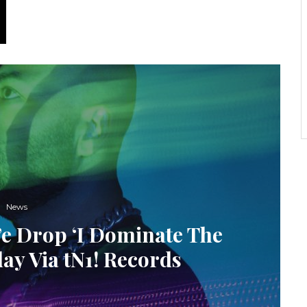
News
’e Drop ‘I Dominate The
ay Via tN1! Records