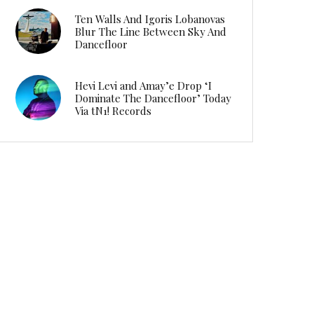
Ten Walls And Igoris Lobanovas
Blur The Line Between Sky And
Dancefloor
Hevi Levi and Amay’e Drop ‘I
Dominate The Dancefloor’ Today
Via tN1! Records