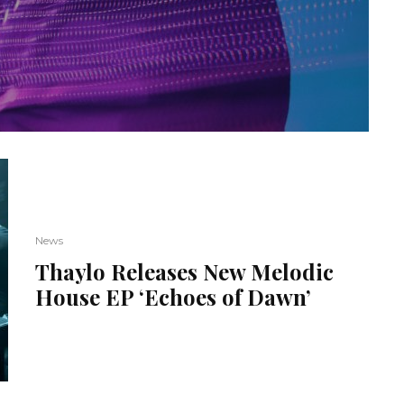
News
Thaylo Releases New Melodic
House EP ‘Echoes of Dawn’