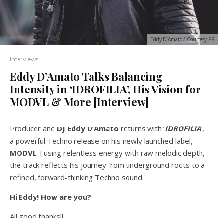
Eddy D’Amato / Courtesy PR
Interviews
Eddy D’Amato Talks Balancing
Intensity in ‘IDROFILIA’, His Vision for
MODVL & More [Interview]
Producer and
DJ Eddy D’Amato
returns with ‘
IDROFILIA
’,
a powerful Techno release on his newly launched label,
MODVL
. Fusing relentless energy with raw melodic depth,
the track reflects his journey from underground roots to a
refined, forward-thinking Techno sound.
Hi Eddy! How are you?
All good thanks!!