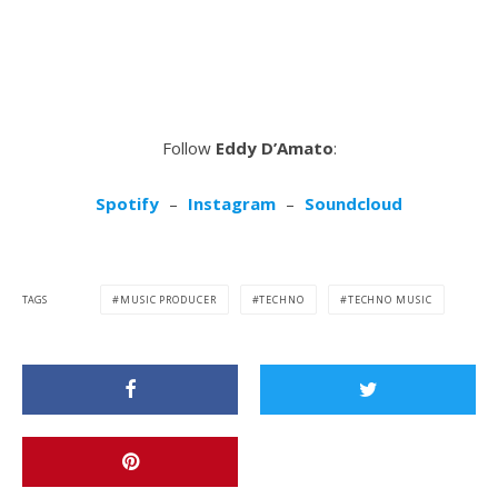
Follow
Eddy D’Amato
:
Spotify
–
Instagram
–
Soundcloud
TAGS
MUSIC PRODUCER
TECHNO
TECHNO MUSIC