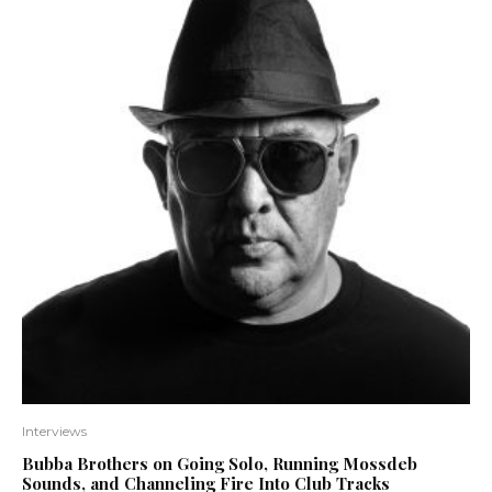
Interviews
Bubba Brothers on Going Solo, Running Mossdeb
Sounds, and Channeling Fire Into Club Tracks