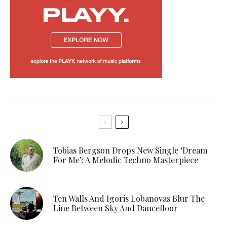
Tobias Bergson Drops New Single ‘Dream
For Me’: A Melodic Techno Masterpiece
Ten Walls And Igoris Lobanovas Blur The
Line Between Sky And Dancefloor