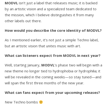
MODVL
isn’t just a label that releases music; it is backed
by an artistic vision and a specialized team dedicated to
the mission, which I believe distinguishes it from many
other labels out there.
How would you describe the core identity of MODVL?
As I mentioned earlier, it’s not just a simple Techno label,
but an artistic vision that unites music with art.
What can listeners expect from MODVL in next year?
Well, starting January,
MODVL
’s phase two will begin with a
new theme no longer tied to hydrophobia or hydrophilia; it
will be revealed in the coming weeks—so stay tuned—and
will span the first three months of the new year.
What can fans expect from your upcoming releases?
New Techno bombs