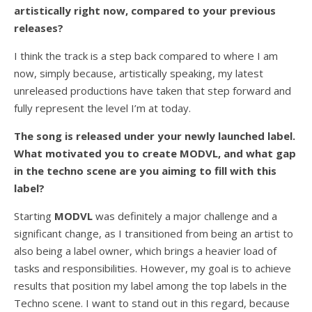
artistically right now, compared to your previous
releases?
I think the track is a step back compared to where I am
now, simply because, artistically speaking, my latest
unreleased productions have taken that step forward and
fully represent the level I’m at today.
The song is released under your newly launched label.
What motivated you to create MODVL, and what gap
in the techno scene are you aiming to fill with this
label?
Starting
MODVL
was definitely a major challenge and a
significant change, as I transitioned from being an artist to
also being a label owner, which brings a heavier load of
tasks and responsibilities. However, my goal is to achieve
results that position my label among the top labels in the
Techno scene. I want to stand out in this regard, because