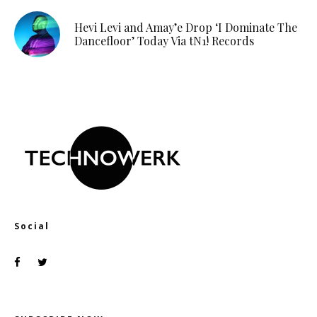
Hevi Levi and Amay’e Drop ‘I Dominate The
Dancefloor’ Today Via tN1! Records
Social