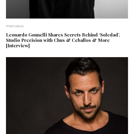
Interviews
Leonardo Gonnelli Shares Secrets Behind ‘Soledad’,
Studio Precision with Chus & Ceballos & More
[Interview]