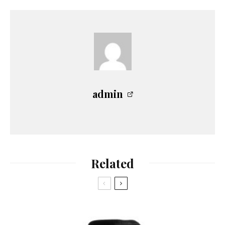
admin
Related