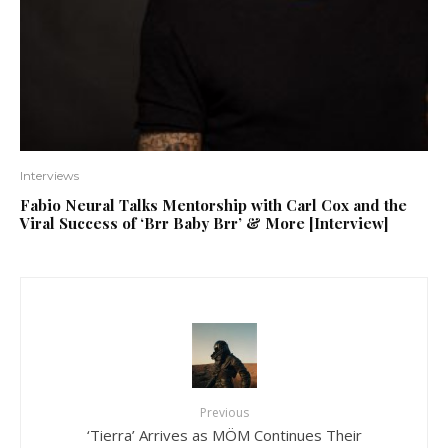
Interviews
Fabio Neural Talks Mentorship with Carl Cox and the
Viral Success of ‘Brr Baby Brr’ & More [Interview]
Previous
‘Tierra’ Arrives as MÖM Continues Their