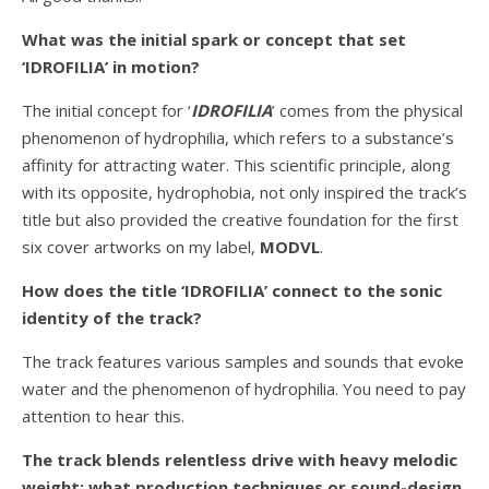
What was the initial spark or concept that set
‘IDROFILIA’ in motion?
The initial concept for ‘
IDROFILIA
’ comes from the physical
phenomenon of hydrophilia, which refers to a substance’s
affinity for attracting water. This scientific principle, along
with its opposite, hydrophobia, not only inspired the track’s
title but also provided the creative foundation for the first
six cover artworks on my label,
MODVL
.
How does the title ‘IDROFILIA’ connect to the sonic
identity of the track?
The track features various samples and sounds that evoke
water and the phenomenon of hydrophilia. You need to pay
attention to hear this.
The track blends relentless drive with heavy melodic
weight; what production techniques or sound-design