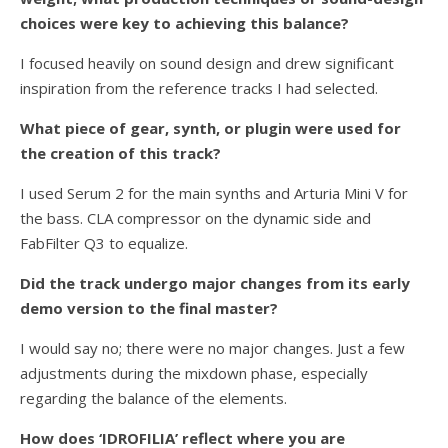
choices were key to achieving this balance?
I focused heavily on sound design and drew significant
inspiration from the reference tracks I had selected.
What piece of gear, synth, or plugin were used for
the creation of this track?
I used Serum 2 for the main synths and Arturia Mini V for
the bass. CLA compressor on the dynamic side and
FabFilter Q3 to equalize.
Did the track undergo major changes from its early
demo version to the final master?
I would say no; there were no major changes. Just a few
adjustments during the mixdown phase, especially
regarding the balance of the elements.
How does ‘IDROFILIA’ reflect where you are