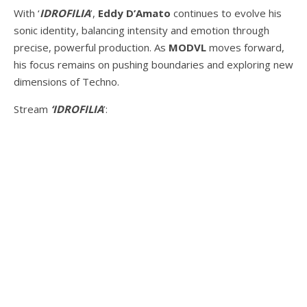
With ‘
IDROFILIA
’,
Eddy D’Amato
continues to evolve his
sonic identity, balancing intensity and emotion through
precise, powerful production. As
MODVL
moves forward,
his focus remains on pushing boundaries and exploring new
dimensions of Techno.
Stream
‘IDROFILIA
’: