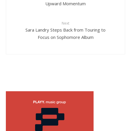
Upward Momentum
Next
Sara Landry Steps Back from Touring to
Focus on Sophomore Album