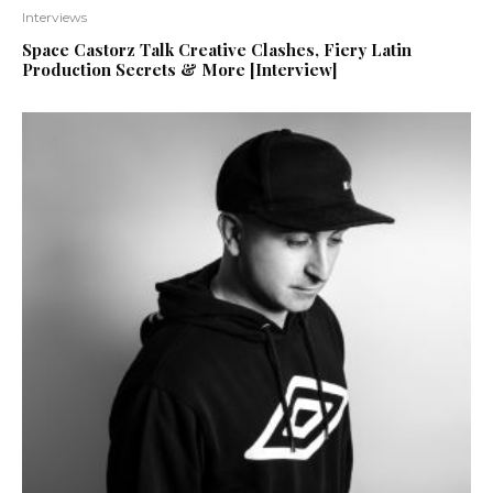
Interviews
Space Castorz Talk Creative Clashes, Fiery Latin
Production Secrets & More [Interview]