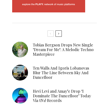
Tobias Bergson Drops New Single
‘Dream For Me’: A Melodic Techno
Masterpiece
Ten Walls And Igoris Lobanovas
Blur The Line Between Sky And
Dancefloor
Hevi Levi and Amay’e Drop ‘I
Dominate The Dancefloor’ Today
Via tN1! Records