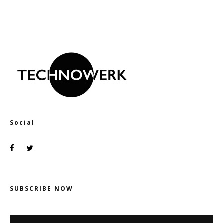
Social
SUBSCRIBE NOW