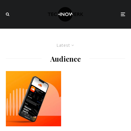
Latest
Audience