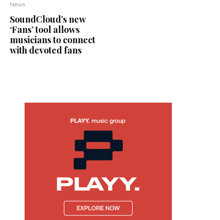
News
SoundCloud’s new
‘Fans’ tool allows
musicians to connect
with devoted fans