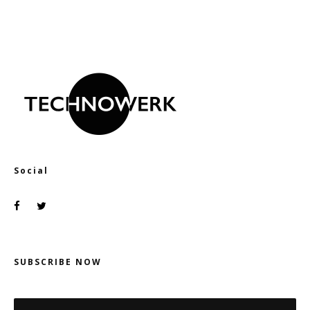
Social
SUBSCRIBE NOW