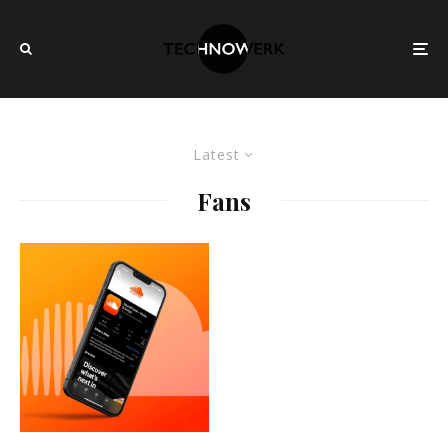
Latest
Fans