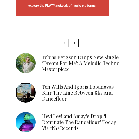
Tobias Bergson Drops New Single
‘Dream For Me’: A Melodic Techno
Masterpiece
Ten Walls And Igoris Lobanovas
Blur The Line Between Sky And
Dancefloor
Hevi Levi and Amay’e Drop ‘I
Dominate The Dancefloor’ Today
Via tN1! Records