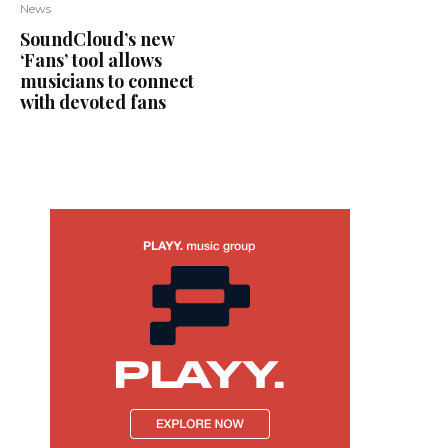
News
SoundCloud’s new
‘Fans’ tool allows
musicians to connect
with devoted fans