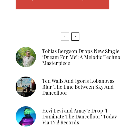
Tobias Bergson Drops New Single
‘Dream For Me’: A Melodic Techno
Masterpiece
Ten Walls And Igoris Lobanovas
Blur The Line Between Sky And
Dancefloor
Hevi Levi and Amay’e Drop ‘I
Dominate The Dancefloor’ Today
Via tN1! Records