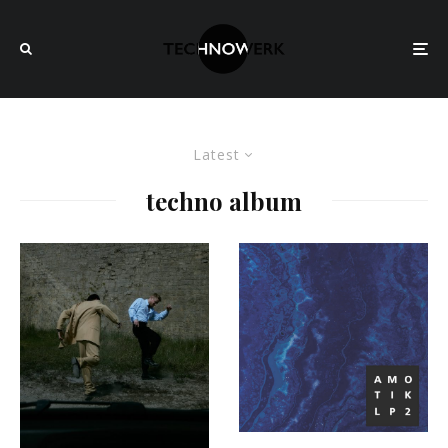
Latest
techno album