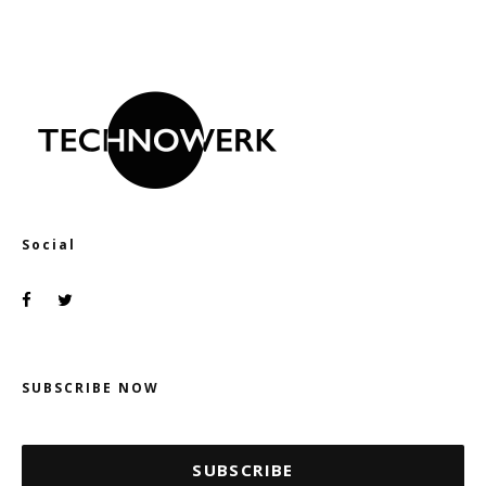
Social
SUBSCRIBE NOW
SUBSCRIBE