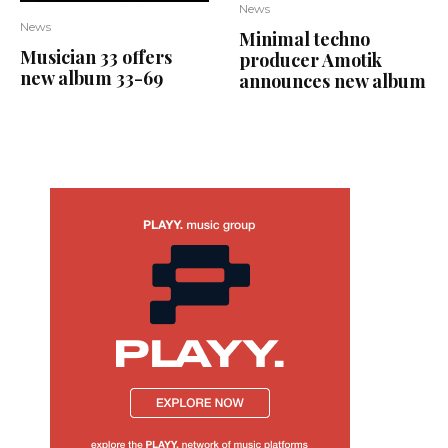
News
News
Minimal techno
Musician 33 offers
producer Amotik
new album 33-69
announces new album