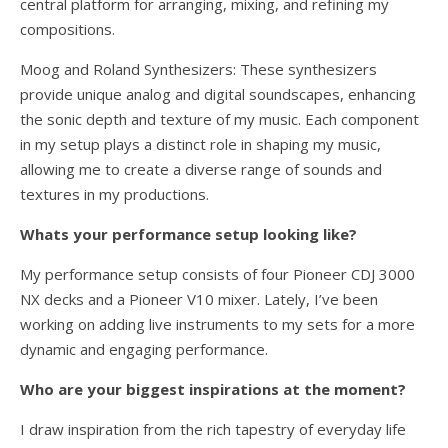
central platform for arranging, mixing, and refining my
compositions.
Moog and Roland Synthesizers: These synthesizers
provide unique analog and digital soundscapes, enhancing
the sonic depth and texture of my music. Each component
in my setup plays a distinct role in shaping my music,
allowing me to create a diverse range of sounds and
textures in my productions.
Whats your performance setup looking like?
My performance setup consists of four Pioneer CDJ 3000
NX decks and a Pioneer V10 mixer. Lately, I’ve been
working on adding live instruments to my sets for a more
dynamic and engaging performance.
Who are your biggest inspirations at the moment?
I draw inspiration from the rich tapestry of everyday life