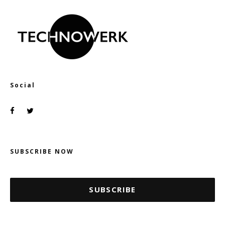
Social
SUBSCRIBE NOW
SUBSCRIBE