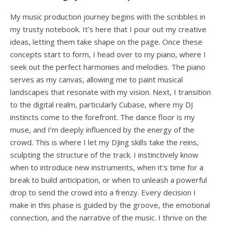
My music production journey begins with the scribbles in
my trusty notebook. It’s here that I pour out my creative
ideas, letting them take shape on the page. Once these
concepts start to form, I head over to my piano, where I
seek out the perfect harmonies and melodies. The piano
serves as my canvas, allowing me to paint musical
landscapes that resonate with my vision. Next, I transition
to the digital realm, particularly Cubase, where my DJ
instincts come to the forefront. The dance floor is my
muse, and I’m deeply influenced by the energy of the
crowd. This is where I let my DJing skills take the reins,
sculpting the structure of the track. I instinctively know
when to introduce new instruments, when it’s time for a
break to build anticipation, or when to unleash a powerful
drop to send the crowd into a frenzy. Every decision I
make in this phase is guided by the groove, the emotional
connection, and the narrative of the music. I thrive on the