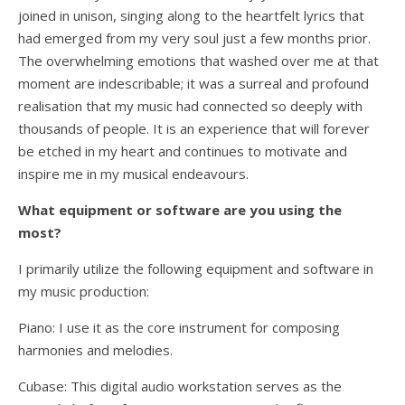
joined in unison, singing along to the heartfelt lyrics that
had emerged from my very soul just a few months prior.
The overwhelming emotions that washed over me at that
moment are indescribable; it was a surreal and profound
realisation that my music had connected so deeply with
thousands of people. It is an experience that will forever
be etched in my heart and continues to motivate and
inspire me in my musical endeavours.
What equipment or software are you using the
most?
I primarily utilize the following equipment and software in
my music production:
Piano: I use it as the core instrument for composing
harmonies and melodies.
Cubase: This digital audio workstation serves as the