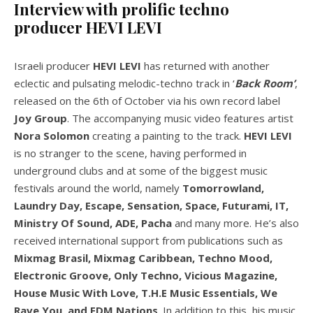
Interview with prolific techno
producer HEVI LEVI
Israeli producer
HEVI LEVI
has returned with another
eclectic and pulsating melodic-techno track in ‘
Back Room’
,
released on the 6th of October via his own record label
Joy Group
. The accompanying music video features artist
Nora Solomon
creating a painting to the track.
HEVI LEVI
is no stranger to the scene, having performed in
underground clubs and at some of the biggest music
festivals around the world, namely
Tomorrowland,
Laundry Day, Escape, Sensation, Space, Futurami, IT,
Ministry Of Sound, ADE, Pacha
and many more. He’s also
received international support from publications such as
Mixmag Brasil, Mixmag Caribbean, Techno Mood,
Electronic Groove, Only Techno, Vicious Magazine,
House Music With Love, T.H.E Music Essentials, We
Rave You, and EDM Nations
. In addition to this, his music