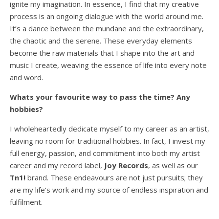
ignite my imagination. In essence, I find that my creative
process is an ongoing dialogue with the world around me.
It’s a dance between the mundane and the extraordinary,
the chaotic and the serene. These everyday elements
become the raw materials that I shape into the art and
music I create, weaving the essence of life into every note
and word.
Whats your favourite way to pass the time? Any
hobbies?
I wholeheartedly dedicate myself to my career as an artist,
leaving no room for traditional hobbies. In fact, I invest my
full energy, passion, and commitment into both my artist
career and my record label,
Joy Records
, as well as our
Tn1!
brand. These endeavours are not just pursuits; they
are my life’s work and my source of endless inspiration and
fulfilment.