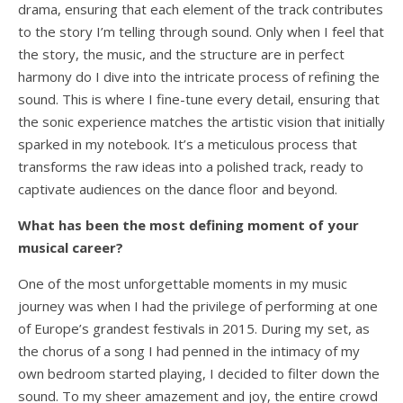
drama, ensuring that each element of the track contributes
to the story I’m telling through sound. Only when I feel that
the story, the music, and the structure are in perfect
harmony do I dive into the intricate process of refining the
sound. This is where I fine-tune every detail, ensuring that
the sonic experience matches the artistic vision that initially
sparked in my notebook. It’s a meticulous process that
transforms the raw ideas into a polished track, ready to
captivate audiences on the dance floor and beyond.
What has been the most defining moment of your
musical career?
One of the most unforgettable moments in my music
journey was when I had the privilege of performing at one
of Europe’s grandest festivals in 2015. During my set, as
the chorus of a song I had penned in the intimacy of my
own bedroom started playing, I decided to filter down the
sound. To my sheer amazement and joy, the entire crowd