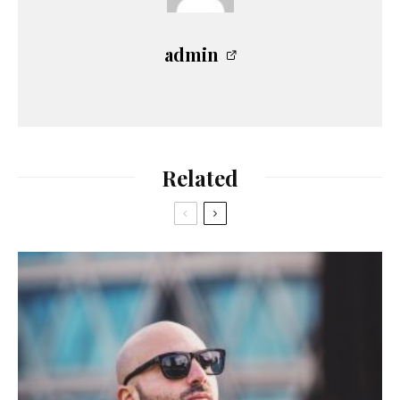
admin
Related