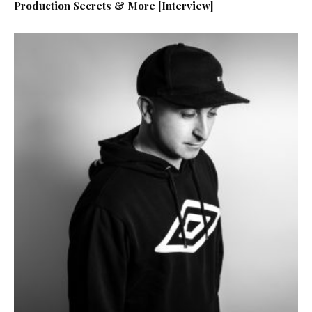
Production Secrets & More [Interview]