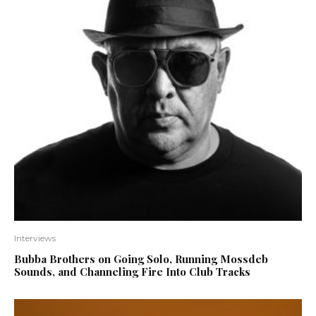
Interviews
Bubba Brothers on Going Solo, Running Mossdeb
Sounds, and Channeling Fire Into Club Tracks