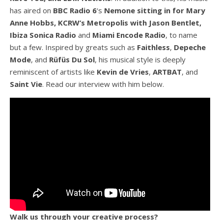
has aired on
BBC Radio 6
‘s
Nemone sitting in for Mary
Anne Hobbs, KCRW’s Metropolis with Jason Bentlet,
Ibiza Sonica Radio
and
Miami Encode Radio
, to name
but a few. Inspired by greats such as
Faithless
,
Depeche
Mode
, and
Rüfüs Du Sol
, his musical style is deeply
reminiscent of artists like
Kevin de Vries
,
ARTBAT
, and
Saint Vie
. Read our interview with him below.
Walk us through your creative process?