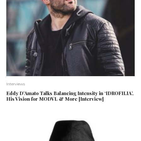
Interviews
Eddy D’Amato Talks Balancing Intensity in ‘IDROFILIA’,
His Vision for MODVL & More [Interview]