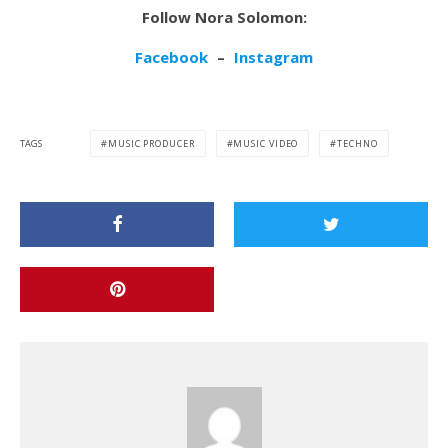
Follow Nora Solomon:
Facebook
–
Instagram
TAGS
MUSIC PRODUCER
MUSIC VIDEO
TECHNO