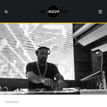
Credit: Nick Passman
Interviews