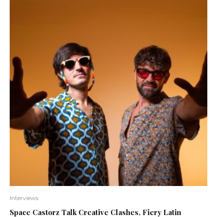
Interviews
Space Castorz Talk Creative Clashes, Fiery Latin