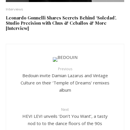
Interviews
Leonardo Gonnelli Shares Secrets Behind ‘Soledad’,
Studio Precision with Chus & Ceballos & More
[Interview]
Previous
Bedouin invite Damian Lazarus and Vintage
Culture on their ‘Temple of Dreams’ remixes
album
Next
HEVI LEVI unveils ‘Don’t You Want’, a tasty
nod to to the dance floors of the 90s