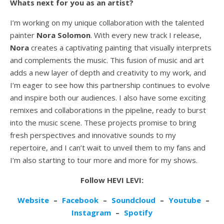
Whats next for you as an artist?
I’m working on my unique collaboration with the talented
painter
Nora Solomon
. With every new track I release,
Nora
creates a captivating painting that visually interprets
and complements the music. This fusion of music and art
adds a new layer of depth and creativity to my work, and
I’m eager to see how this partnership continues to evolve
and inspire both our audiences. I also have some exciting
remixes and collaborations in the pipeline, ready to burst
into the music scene. These projects promise to bring
fresh perspectives and innovative sounds to my
repertoire, and I can’t wait to unveil them to my fans and
I’m also starting to tour more and more for my shows.
Follow HEVI LEVI:
Website
–
Facebook
–
Soundcloud
–
Youtube
–
Instagram
–
Spotify