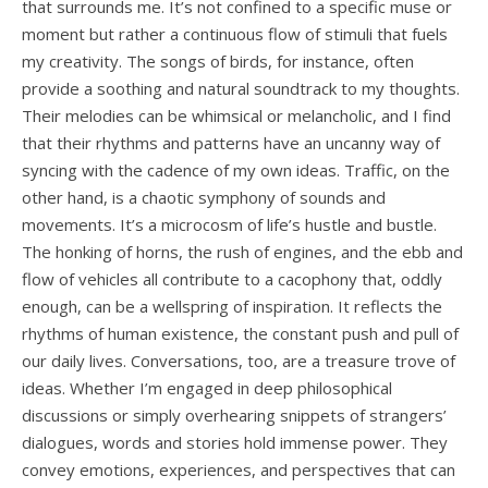
that surrounds me. It’s not confined to a specific muse or
moment but rather a continuous flow of stimuli that fuels
my creativity. The songs of birds, for instance, often
provide a soothing and natural soundtrack to my thoughts.
Their melodies can be whimsical or melancholic, and I find
that their rhythms and patterns have an uncanny way of
syncing with the cadence of my own ideas. Traffic, on the
other hand, is a chaotic symphony of sounds and
movements. It’s a microcosm of life’s hustle and bustle.
The honking of horns, the rush of engines, and the ebb and
flow of vehicles all contribute to a cacophony that, oddly
enough, can be a wellspring of inspiration. It reflects the
rhythms of human existence, the constant push and pull of
our daily lives. Conversations, too, are a treasure trove of
ideas. Whether I’m engaged in deep philosophical
discussions or simply overhearing snippets of strangers’
dialogues, words and stories hold immense power. They
convey emotions, experiences, and perspectives that can