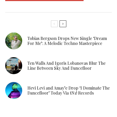
Tobias Bergson Drops New Single ‘Dream
For Me’: A Melodic Techno Masterpiece
Ten Walls And Igoris Lobanovas Blur The
Line Between Sky And Dancefloor
Hevi Levi and Amay’e Drop ‘I Dominate The
Dancefloor’ Today Via tN1! Records