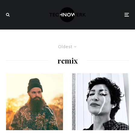
Oldest
remix