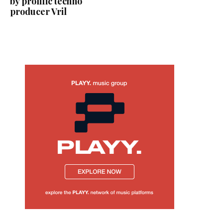
by prolific techno
producer Vril