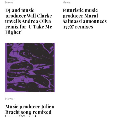
News
News
DJ and music
Futuristic music
producer Will Clarke
producer Maral
unveils Andrea Oliva
Salmassi announces
remix for ‘U Take Me
‘177Z’ remixes
Higher’
News
Music producer Julien
Bracht song remixed