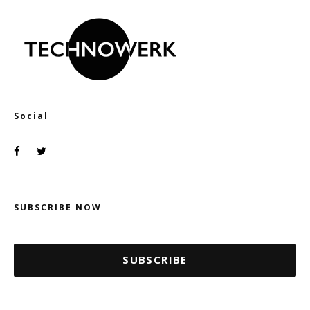
Social
SUBSCRIBE NOW
SUBSCRIBE