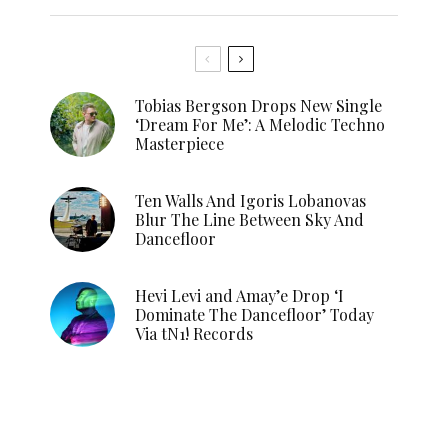
Tobias Bergson Drops New Single
‘Dream For Me’: A Melodic Techno
Masterpiece
Ten Walls And Igoris Lobanovas
Blur The Line Between Sky And
Dancefloor
Hevi Levi and Amay’e Drop ‘I
Dominate The Dancefloor’ Today
Via tN1! Records