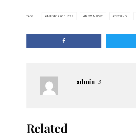
TAGS
MUSIC PRODUCER
NEW MUSIC
TECHNO
admin
Related