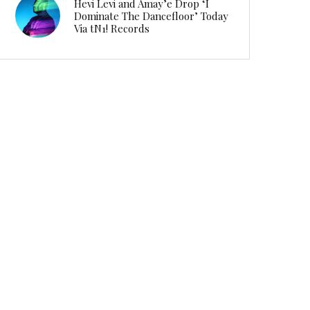
Hevi Levi and Amay’e Drop ‘I
Dominate The Dancefloor’ Today
Via tN1! Records