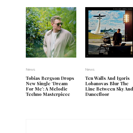
News
News
Tobias Bergson Drops
Ten Walls And Igoris
New Single ‘Dream
Lobanovas Blur The
For Me’: A Melodic
Line Between Sky An
Techno Masterpiece
Dancefloor