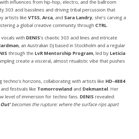
ith influences from hip-hop, electro, and the ballroom
y 303 acid basslines and driving tribal percussion that
y artists like
VTSS
,
Arca
, and
Sara Landry
, she’s carving a
ostering a global creative community through
CTRL
.
c vocals with
DENIS
’s chaotic 303 acid lines and intricate
Hardman
, an Australian DJ based in Stockholm and a regular
NIS
through the
LvR Mentorship Program
, led by
Leticia
mpling create a visceral, almost ritualistic vibe that pushes
 techno’s horizons, collaborating with artists like
HD-4884
and festivals like
Tomorrowland
and
Dekmantel
. Her
ew level of immersion for techno fans.
DENIS
revealed:
 Out’
becomes the rupture: where the surface rips apart