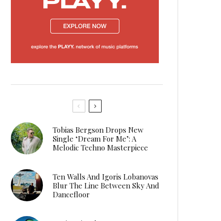
Tobias Bergson Drops New
Single ‘Dream For Me’: A
Melodic Techno Masterpiece
Ten Walls And Igoris Lobanovas
Blur The Line Between Sky And
Dancefloor