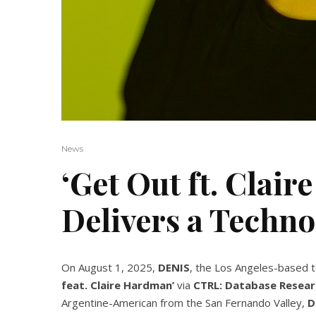
News
‘Get Out ft. Clai
Delivers a Techn
On August 1, 2025,
DENIS
, the Los Angeles-based t
feat. Claire Hardman’
via
CTRL: Database Resear
Argentine-American from the San Fernando Valley,
D