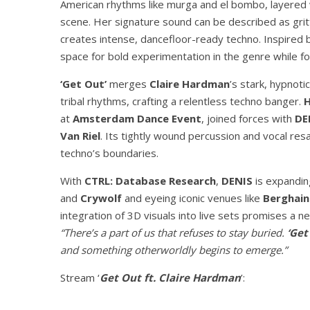
American rhythms like murga and el bombo, layered w
scene. Her signature sound can be described as gritt
creates intense, dancefloor-ready techno. Inspired b
space for bold experimentation in the genre while f
‘Get Out’
merges
Claire Hardman
’s stark, hypnoti
tribal rhythms, crafting a relentless techno banger.
at
Amsterdam Dance Event
, joined forces with
DE
Van Riel
. Its tightly wound percussion and vocal resa
techno’s boundaries.
With
CTRL: Database Research
,
DENIS
is expanding
and
Crywolf
and eyeing iconic venues like
Berghain
integration of 3D visuals into live sets promises a n
“There’s a part of us that refuses to stay buried.
‘Get
and something otherworldly begins to emerge.”
Stream ‘
Get Out ft. Claire Hardman
’: