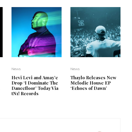
News
News
Hevi Levi and Amay’e
Thaylo Releases New
Drop ‘I Dominate The
Melodic House EP
d
Dancefloor’ Today Via
‘Echoes of Dawn’
tN1! Records