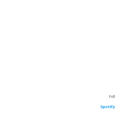
Fol
Spotify