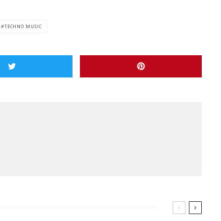
TECHNO MUSIC