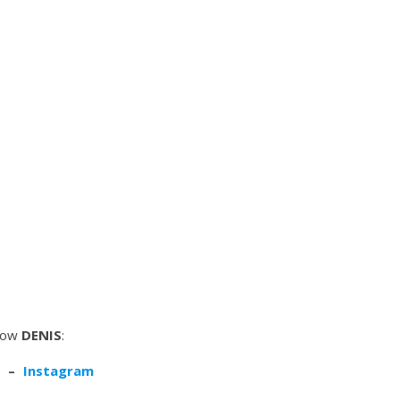
low
DENIS
:
–
Instagram