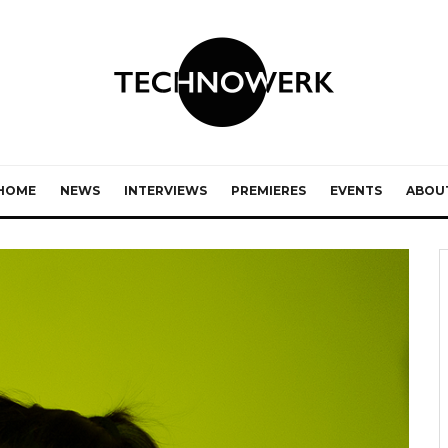
HOME
NEWS
INTERVIEWS
PREMIERES
EVENTS
ABOU