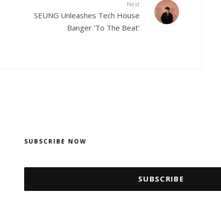
Next
SEUNG Unleashes Tech House
Banger ‘To The Beat’
SUBSCRIBE NOW
SUBSCRIBE