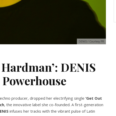
DENIS / Courtesy PR
re Hardman’: DENIS
o Powerhouse
echno producer, dropped her electrifying single
‘Get Out
ch
, the innovative label she co-founded. A first-generation
ENIS
infuses her tracks with the vibrant pulse of Latin