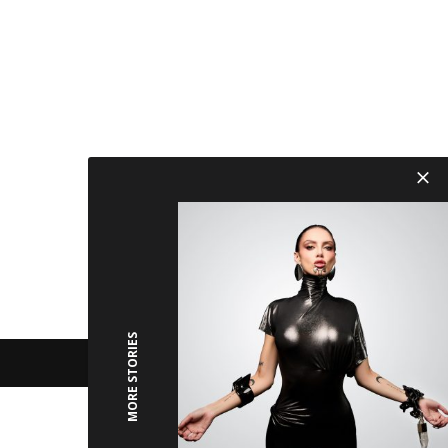
MORE STORIES