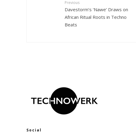
Previous
Davestorm’s ‘Nawe’ Draws on
African Ritual Roots in Techno
Beats
Social