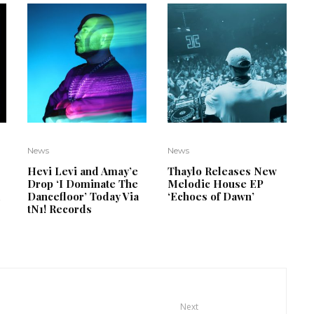
News
News
Hevi Levi and Amay’e
Thaylo Releases New
Drop ‘I Dominate The
Melodic House EP
d
Dancefloor’ Today Via
‘Echoes of Dawn’
tN1! Records
Next