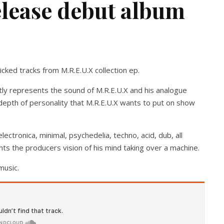
elease debut album
cked tracks from M.R.E.U.X collection ep.
ctly represents the sound of M.R.E.U.X and his analogue
l depth of personality that M.R.E.U.X wants to put on show
lectronica, minimal, psychedelia, techno, acid, dub, all
ghts the producers vision of his mind taking over a machine.
music.