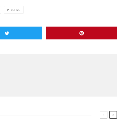
TECHNO