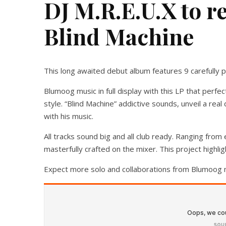
DJ M.R.E.U.X to r
Blind Machine
This long awaited debut album features 9 carefully pi
Blumoog music in full display with this LP that perfe
style. “Blind Machine” addictive sounds, unveil a rea
with his music.
All tracks sound big and all club ready. Ranging from e
masterfully crafted on the mixer. This project highli
Expect more solo and collaborations from Blumoog 