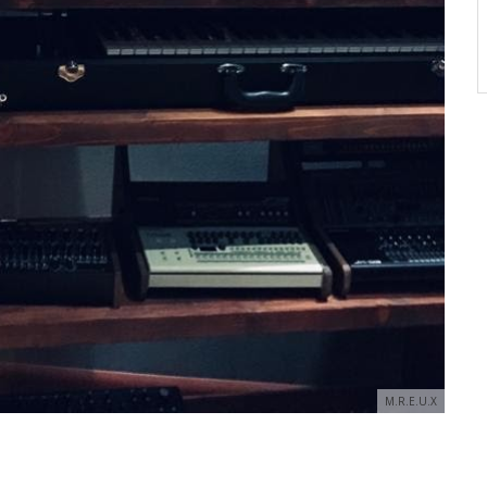
M.R.E.U.X