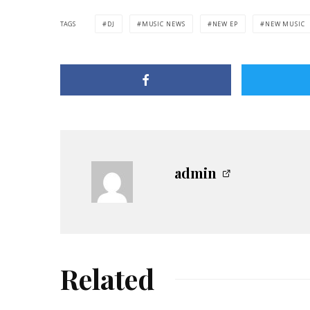
TAGS
DJ
MUSIC NEWS
NEW EP
NEW MUSIC
admin
Related