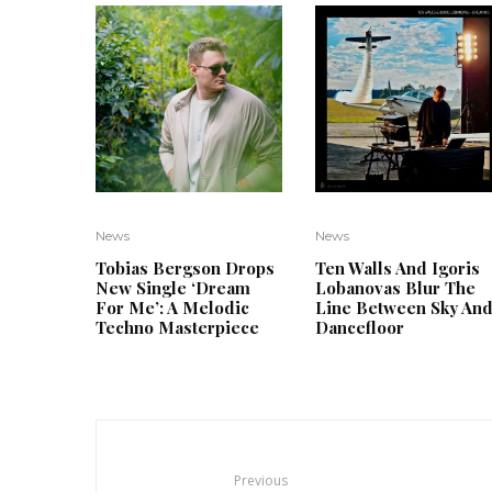
News
News
Tobias Bergson Drops
Ten Walls And Igoris
New Single ‘Dream
Lobanovas Blur The
For Me’: A Melodic
Line Between Sky An
Techno Masterpiece
Dancefloor
Previous