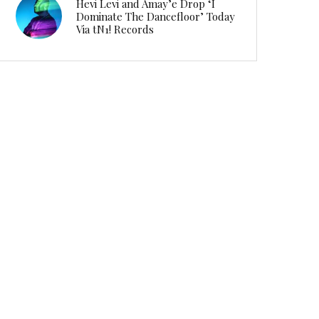
Hevi Levi and Amay’e Drop ‘I
Dominate The Dancefloor’ Today
Via tN1! Records