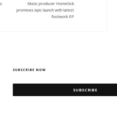
es
Music producer HomeSick
promises epic launch with latest
footwork EP
SUBSCRIBE NOW
SUBSCRIBE