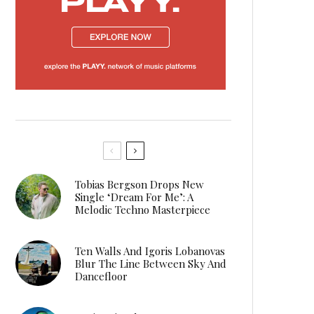
Tobias Bergson Drops New
Single ‘Dream For Me’: A
Melodic Techno Masterpiece
Ten Walls And Igoris Lobanovas
Blur The Line Between Sky And
Dancefloor