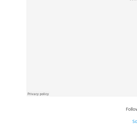
Follo
S