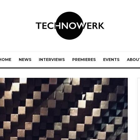
HOME
NEWS
INTERVIEWS
PREMIERES
EVENTS
ABOU