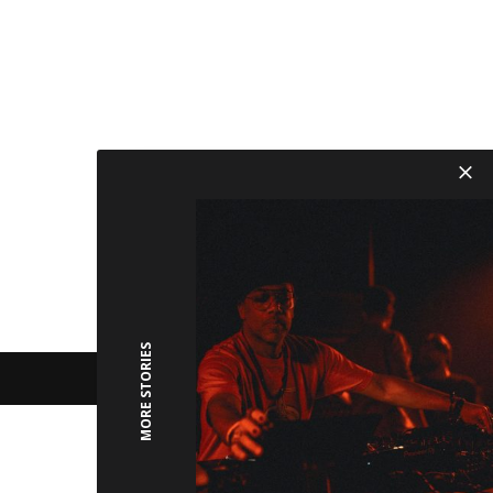
MORE STORIES