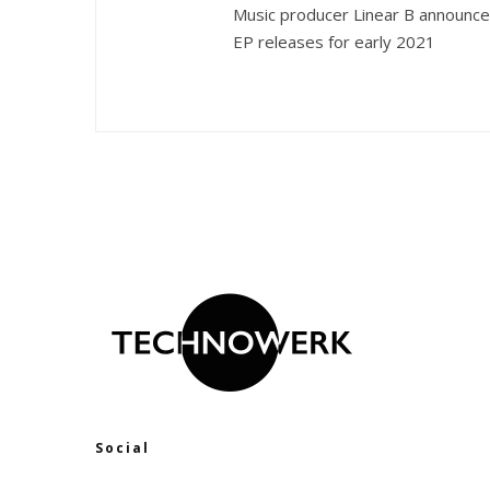
Music producer Linear B announc
EP releases for early 2021
Social