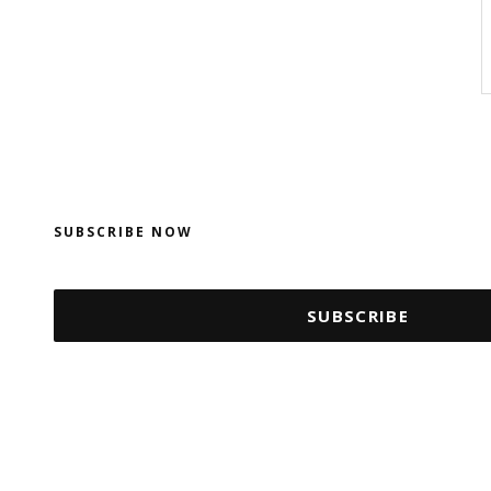
SUBSCRIBE NOW
SUBSCRIBE