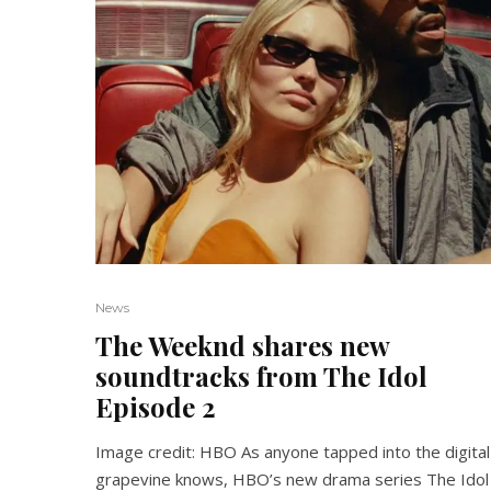
News
The Weeknd shares new
soundtracks from The Idol
Episode 2
Image credit: HBO As anyone tapped into the digital
grapevine knows, HBO’s new drama series The Idol