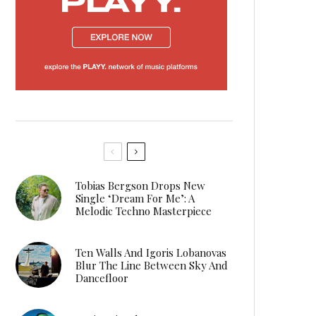
Tobias Bergson Drops New
Single ‘Dream For Me’: A
Melodic Techno Masterpiece
Ten Walls And Igoris Lobanovas
Blur The Line Between Sky And
Dancefloor