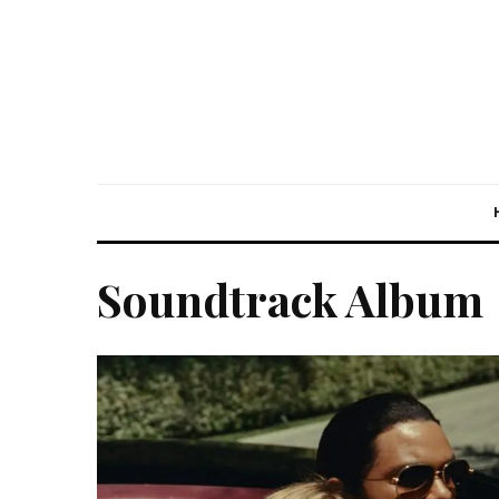
Soundtrack Album