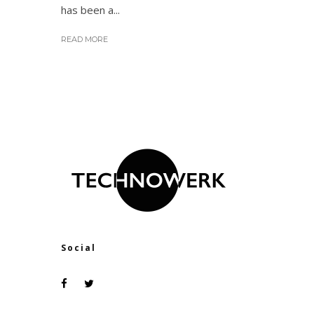
has been a...
READ MORE
Social