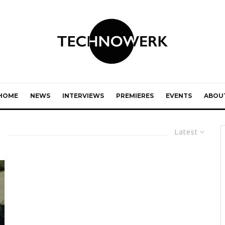
HOME
NEWS
INTERVIEWS
PREMIERES
EVENTS
ABOU
Latest