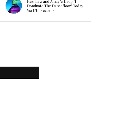
Hevi Levi and Amay’e Drop ‘I
Dominate The Dancefloor’ Today
Via tN1! Records