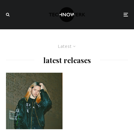
Latest
latest releases