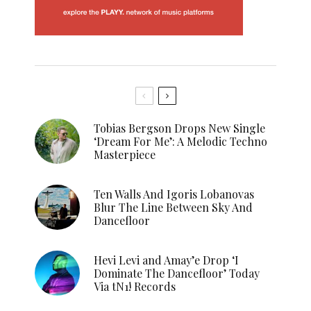
Tobias Bergson Drops New Single
‘Dream For Me’: A Melodic Techno
Masterpiece
Ten Walls And Igoris Lobanovas
Blur The Line Between Sky And
Dancefloor
Hevi Levi and Amay’e Drop ‘I
Dominate The Dancefloor’ Today
Via tN1! Records