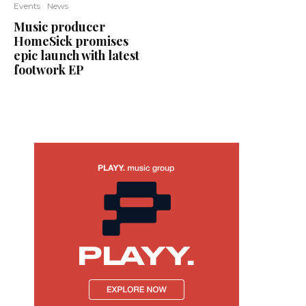
Events
News
Music producer
HomeSick promises
epic launch with latest
footwork EP