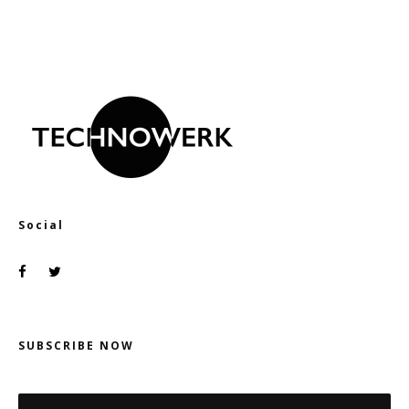
Social
SUBSCRIBE NOW