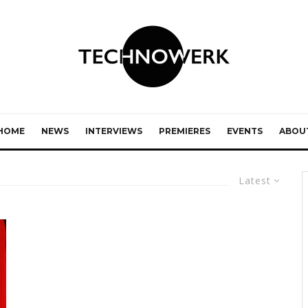
HOME
NEWS
INTERVIEWS
PREMIERES
EVENTS
ABOU
Latest