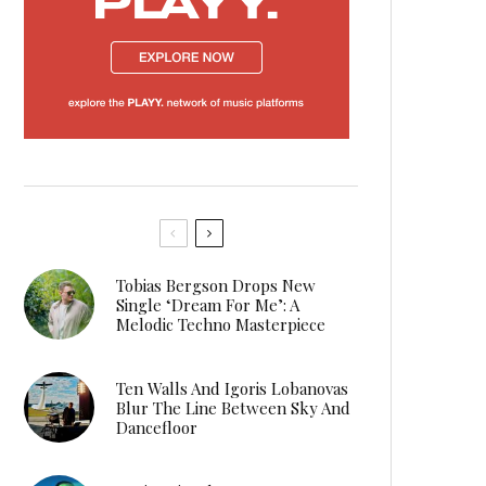
Tobias Bergson Drops New
Single ‘Dream For Me’: A
Melodic Techno Masterpiece
Ten Walls And Igoris Lobanovas
Blur The Line Between Sky And
Dancefloor