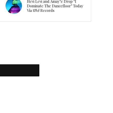
Hevi Levi and Amay’e Drop ‘I
Dominate The Dancefloor’ Today
Via tN1! Records