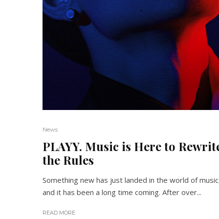
News
PLAYY. Music is Here to Rewrit
the Rules
Something new has just landed in the world of music
and it has been a long time coming. After over...
READ MORE