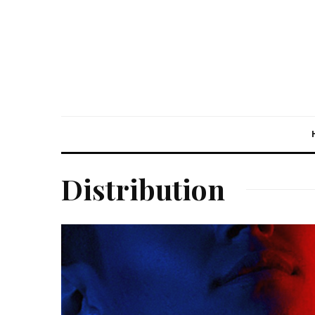
Distribution