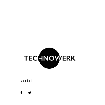
Social