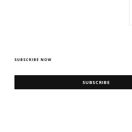
SUBSCRIBE NOW
SUBSCRIBE