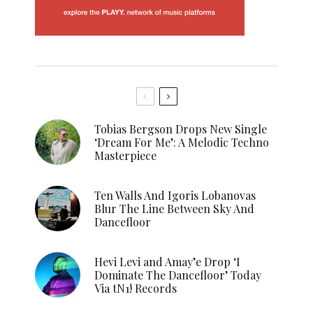
Tobias Bergson Drops New Single
‘Dream For Me’: A Melodic Techno
Masterpiece
Ten Walls And Igoris Lobanovas
Blur The Line Between Sky And
Dancefloor
Hevi Levi and Amay’e Drop ‘I
Dominate The Dancefloor’ Today
Via tN1! Records