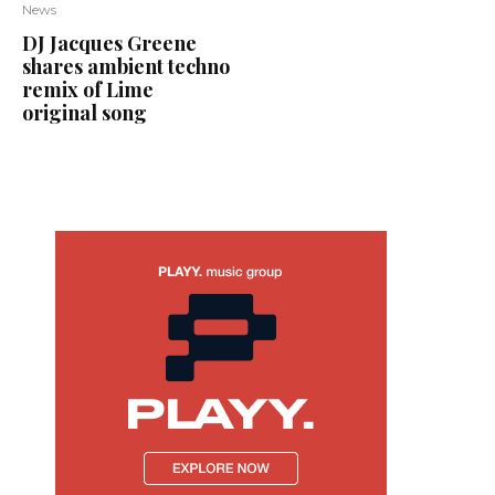
News
DJ Jacques Greene
shares ambient techno
remix of Lime
original song