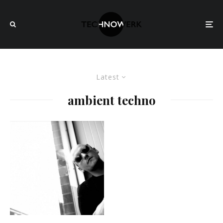
Latest
ambient techno