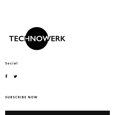
Social
SUBSCRIBE NOW