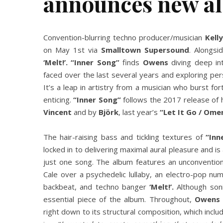
announces new a
Convention-blurring techno producer/musician
Kell
on May 1st via
Smalltown Supersound
. Alongsi
‘Melt!’. “Inner Song”
finds
Owens
diving deep in
faced over the last several years and exploring per
It’s a leap in artistry from a musician who burst fo
enticing.
“Inner Song”
follows the 2017 release of h
Vincent
and by
Björk
, last year’s
“Let It Go / Ome
The hair-raising bass and tickling textures of
“Inn
locked in to delivering maximal aural pleasure and i
just one song. The album features an unconventio
Cale over a psychedelic lullaby, an electro-pop nu
backbeat, and techno banger
‘Melt!’.
Although soni
essential piece of the album. Throughout,
Owens
right down to its structural composition, which inclu