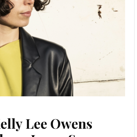
elly Lee Owens