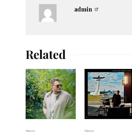
admin
Related
News
News