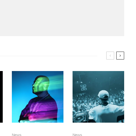
News
News