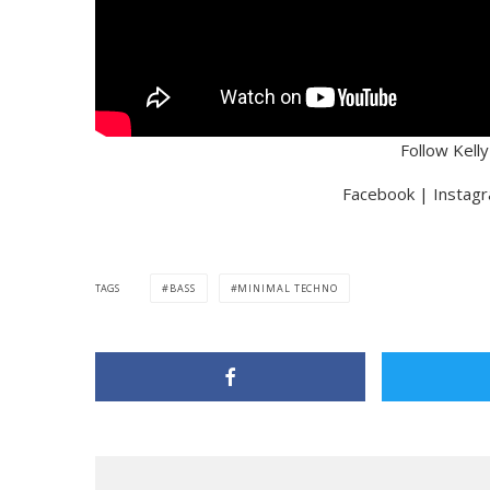
Follow Kell
Facebook | Instagr
TAGS
BASS
MINIMAL TECHNO