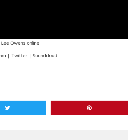
y Lee Owens online
am | Twitter | Soundcloud