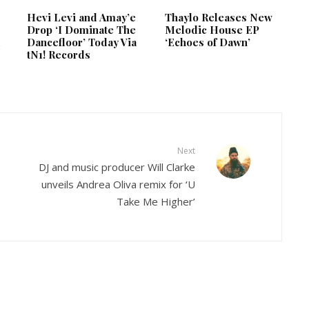
Hevi Levi and Amay’e
Thaylo Releases New
Drop ‘I Dominate The
Melodic House EP
d
Dancefloor’ Today Via
‘Echoes of Dawn’
tN1! Records
Next
DJ and music producer Will Clarke
unveils Andrea Oliva remix for ‘U
Take Me Higher’