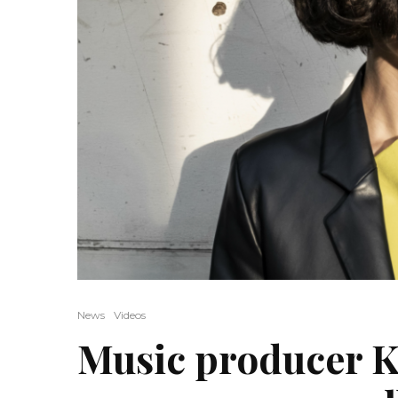
News
Videos
Music producer K