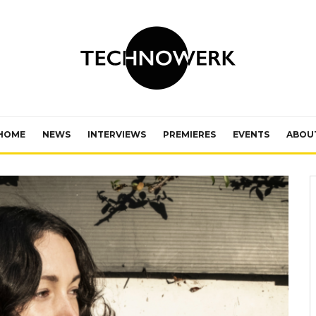
HOME
NEWS
INTERVIEWS
PREMIERES
EVENTS
ABOU