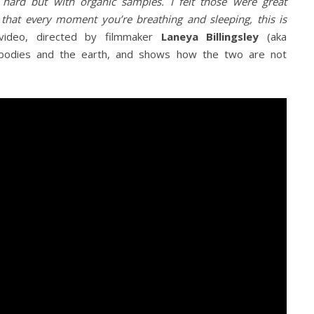
hard but with organic samples. I felt those were great
 that every moment you’re breathing and sleeping, this is
video, directed by filmmaker
Laneya Billingsley
(aka
 bodies and the earth, and shows how the two are not