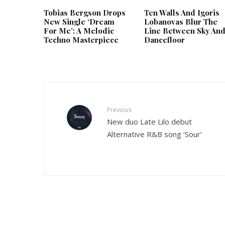
Tobias Bergson Drops
Ten Walls And Igoris
New Single ‘Dream
Lobanovas Blur The
For Me’: A Melodic
Line Between Sky An
Techno Masterpiece
Dancefloor
Previous
New duo Late Lilo debut
Alternative R&B song ‘Sour’