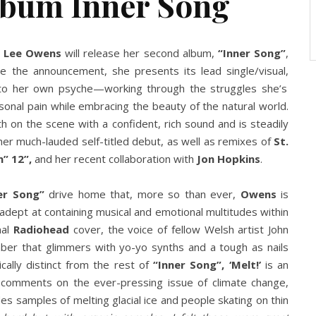
lbum Inner Song
y Lee Owens
will release her second album,
“Inner Song”
,
de the announcement, she presents its lead single/visual,
to her own psyche—working through the struggles she’s
sonal pain while embracing the beauty of the natural world.
rth on the scene with a confident, rich sound and is steadily
er much-lauded self-titled debut, as well as remixes of
St.
n” 12”,
and her recent collaboration with
Jon Hopkins
.
er Song”
drive home that, more so than ever,
Owens
is
s adept at containing musical and emotional multitudes within
nal
Radiohead
cover, the voice of fellow Welsh artist John
mber that glimmers with yo-yo synths and a tough as nails
cally distinct from the rest of
“Inner Song”, ‘Melt!’
is an
comments on the ever-pressing issue of climate change,
des samples of melting glacial ice and people skating on thin