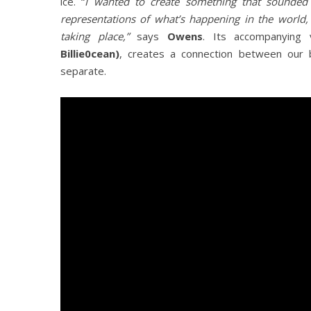
ice. “
I wanted to create something that sounded 
representations of what’s happening in the world,
taking place,”
says
Owens
. Its accompanying 
Billie0cean)
, creates a connection between our
separate.