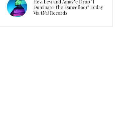
Hevi Levi and Amay’e Drop ‘I
Dominate The Dancefloor’ Today
Via tN1! Records