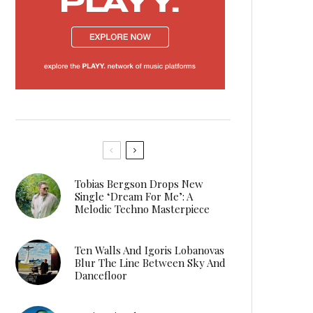
Tobias Bergson Drops New
Single ‘Dream For Me’: A
Melodic Techno Masterpiece
Ten Walls And Igoris Lobanovas
Blur The Line Between Sky And
Dancefloor