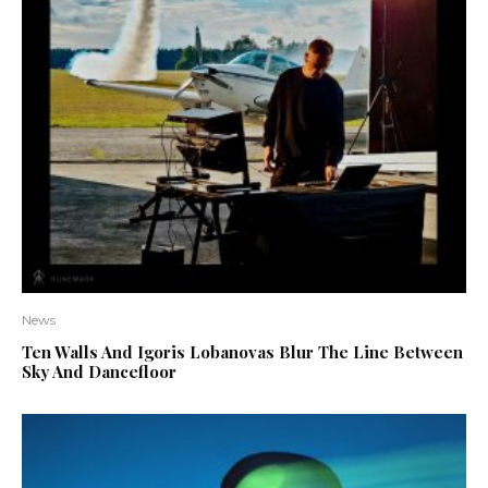
News
Ten Walls And Igoris Lobanovas Blur The Line Between
Sky And Dancefloor