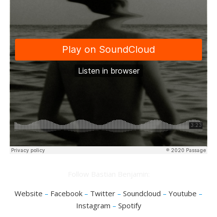
Follow Bastian Benjamin:
Website
–
Facebook
–
Twitter
–
Soundcloud
–
Youtube
–
Instagram
–
Spotify