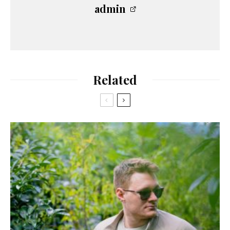
admin
Related