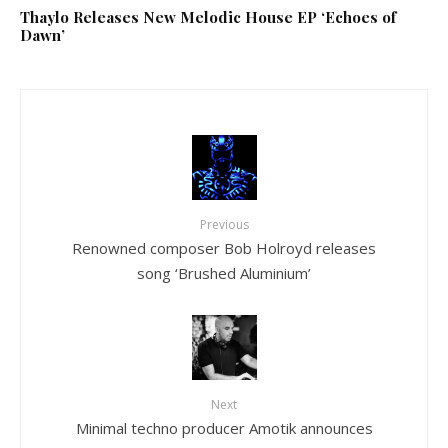
Thaylo Releases New Melodic House EP ‘Echoes of
Dawn’
Previous
Renowned composer Bob Holroyd releases
song ‘Brushed Aluminium’
Next
Minimal techno producer Amotik announces