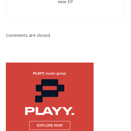
new EP
Comments are closed.