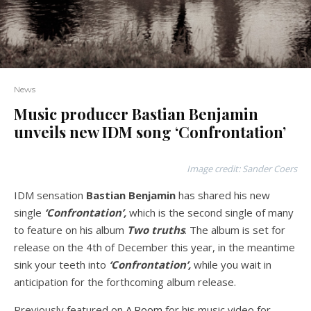
News
Music producer Bastian Benjamin
unveils new IDM song ‘Confrontation’
Image credit: Sander Coers
IDM sensation
Bastian Benjamin
has shared his new
single
‘Confrontation’,
which is the second single of many
to feature on his album
Two truths
. The album is set for
release on the 4th of December this year, in the meantime
sink your teeth into
‘Confrontation’,
while you wait in
anticipation for the forthcoming album release.
Previously featured on
A.Room
for his music video for