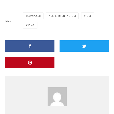
COMPOSER
EXPERIMENTAL IDM
IDM
TAGS
SONG