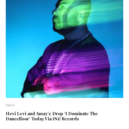
News
Hevi Levi and Amay’e Drop ‘I Dominate The
Dancefloor’ Today Via tN1! Records