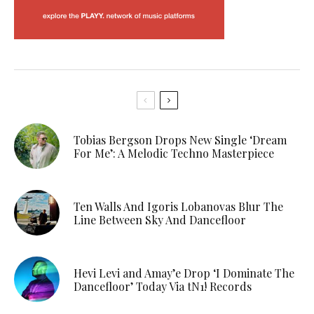
Tobias Bergson Drops New Single ‘Dream
For Me’: A Melodic Techno Masterpiece
Ten Walls And Igoris Lobanovas Blur The
Line Between Sky And Dancefloor
Hevi Levi and Amay’e Drop ‘I Dominate The
Dancefloor’ Today Via tN1! Records