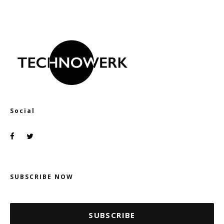
Social
SUBSCRIBE NOW
SUBSCRIBE