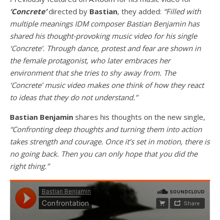
‘Concrete’
directed by
Bastian
, they added:
“Filled with
multiple meanings IDM composer Bastian Benjamin has
shared his thought-provoking music video for his single
‘Concrete’. Through dance, protest and fear are shown in
the female protagonist, who later embraces her
environment that she tries to shy away from. The
‘Concrete’ music video makes one think of how they react
to ideas that they do not understand.”
Bastian Benjamin
shares his thoughts on the new single,
“Confronting deep thoughts and turning them into action
takes strength and courage. Once it’s set in motion, there is
no going back. Then you can only hope that you did the
right thing.”