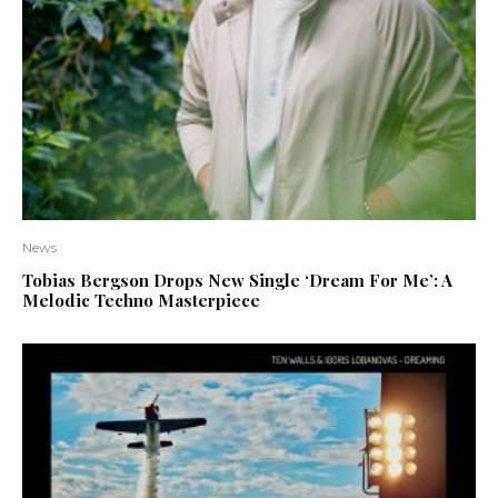
News
Tobias Bergson Drops New Single ‘Dream For Me’: A
Melodic Techno Masterpiece