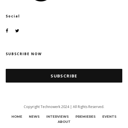
Social
SUBSCRIBE NOW
SUBSCRIBE
Copyright Technowerk 2024 | All Rights Reserved.
HOME
NEWS
INTERVIEWS
PREMIERES
EVENTS
ABOUT