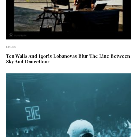
News
Ten Walls And Igoris Lobanovas Blur The Line Between
Sky And Dancefloor