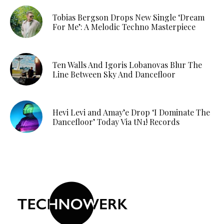
Tobias Bergson Drops New Single ‘Dream
For Me’: A Melodic Techno Masterpiece
Ten Walls And Igoris Lobanovas Blur The
Line Between Sky And Dancefloor
Hevi Levi and Amay’e Drop ‘I Dominate The
Dancefloor’ Today Via tN1! Records