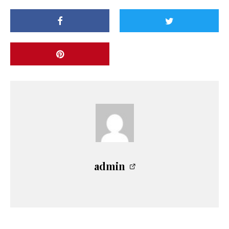
admin