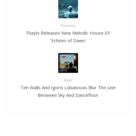
Previous
Thaylo Releases New Melodic House EP
‘Echoes of Dawn’
Next
Ten Walls And Igoris Lobanovas Blur The Line
Between Sky And Dancefloor