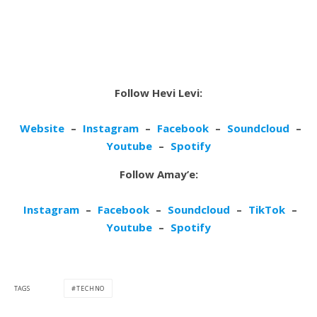
Follow Hevi Levi:
Website
–
Instagram
–
Facebook
–
Soundcloud
–
Youtube
–
Spotify
Follow Amay’e:
Instagram
–
Facebook
–
Soundcloud
–
TikTok
–
Youtube
–
Spotify
TAGS
TECHNO