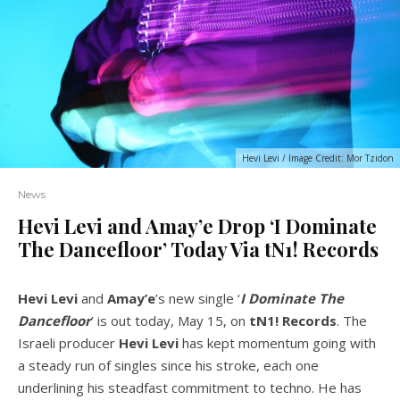
Hevi Levi / Image Credit: Mor Tzidon
News
Hevi Levi and Amay’e Drop ‘I Dominate
The Dancefloor’ Today Via tN1! Records
Hevi Levi
and
Amay’e
’s new single ‘
I Dominate The
Dancefloor
’ is out today, May 15, on
tN1!
Records
. The
Israeli producer
Hevi Levi
has kept momentum going with
a steady run of singles since his stroke, each one
underlining his steadfast commitment to techno. He has