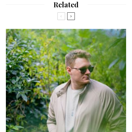
Related