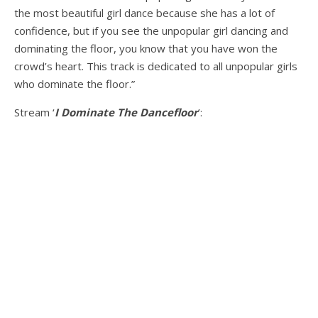
the most beautiful girl dance because she has a lot of
confidence, but if you see the unpopular girl dancing and
dominating the floor, you know that you have won the
crowd’s heart. This track is dedicated to all unpopular girls
who dominate the floor.”
Stream ‘
I Dominate The Dancefloor
’: