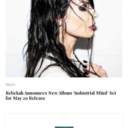
News
Rebekah Announces New Album ‘Industrial Mind’ Set
for May 29 Release