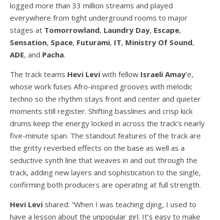
logged more than 33 million streams and played
everywhere from tight underground rooms to major
stages at
Tomorrowland
,
Laundry Day
,
Escape
,
Sensation
,
Space
,
Futurami
,
IT
,
Ministry Of Sound
,
ADE
, and
Pacha
.
The track teams
Hevi Levi
with fellow
Israeli Amay
’e,
whose work fuses Afro-inspired grooves with melodic
techno so the rhythm stays front and center and quieter
moments still register. Shifting basslines and crisp kick
drums keep the energy locked in across the track’s nearly
five-minute span. The standout features of the track are
the gritty reverbed effects on the base as well as a
seductive synth line that weaves in and out through the
track, adding new layers and sophistication to the single,
confirming both producers are operating at full strength.
Hevi Levi
shared: “When I was teaching djing, I used to
have a lesson about the unpopular girl. It’s easy to make