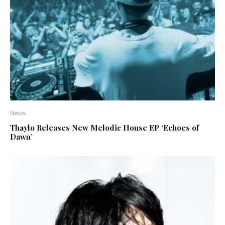
News
Thaylo Releases New Melodic House EP ‘Echoes of
Dawn’