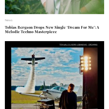
News
Tobias Bergson Drops New Single ‘Dream For Me’: A
Melodic Techno Masterpiece