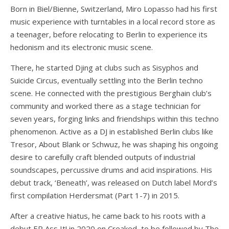
Born in Biel/Bienne, Switzerland, Miro Lopasso had his first
music experience with turntables in a local record store as
a teenager, before relocating to Berlin to experience its
hedonism and its electronic music scene.
There, he started Djing at clubs such as Sisyphos and
Suicide Circus, eventually settling into the Berlin techno
scene. He connected with the prestigious Berghain club’s
community and worked there as a stage technician for
seven years, forging links and friendships within this techno
phenomenon. Active as a DJ in established Berlin clubs like
Tresor, About Blank or Schwuz, he was shaping his ongoing
desire to carefully craft blended outputs of industrial
soundscapes, percussive drums and acid inspirations. His
debut track, ‘Beneath’, was released on Dutch label Mord’s
first compilation Herdersmat (Part 1-7) in 2015.
After a creative hiatus, he came back to his roots with a
debut EP Ass It! in 2020 on Creaked, to be followed by The