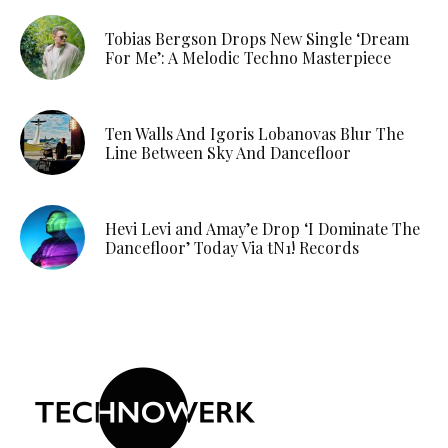
Tobias Bergson Drops New Single ‘Dream
For Me’: A Melodic Techno Masterpiece
Ten Walls And Igoris Lobanovas Blur The
Line Between Sky And Dancefloor
Hevi Levi and Amay’e Drop ‘I Dominate The
Dancefloor’ Today Via tN1! Records