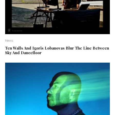
News
Ten Walls And Igoris Lobanovas Blur The Line Between
Sky And Dancefloor