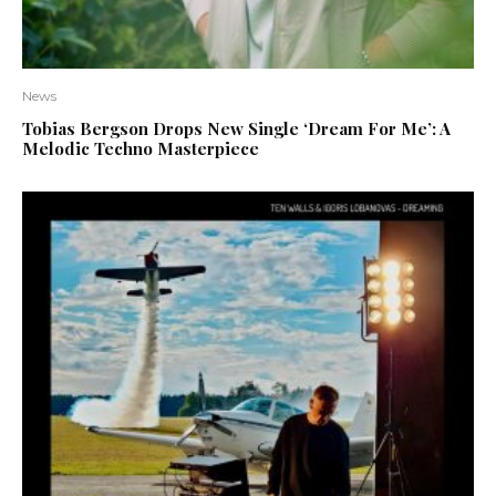
News
Tobias Bergson Drops New Single ‘Dream For Me’: A
Melodic Techno Masterpiece