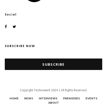
Social
SUBSCRIBE NOW
SUBSCRIBE
Copyright Technowerk 2024 | All Rights Reserved.
HOME
NEWS
INTERVIEWS
PREMIERES
EVENTS
ABOUT