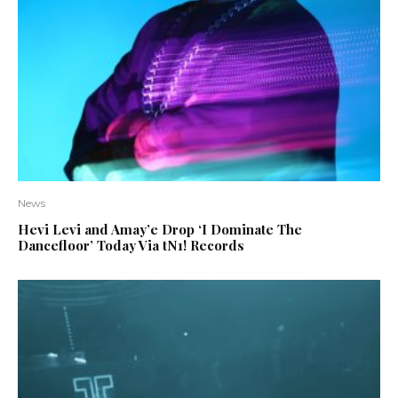
News
Hevi Levi and Amay’e Drop ‘I Dominate The
Dancefloor’ Today Via tN1! Records