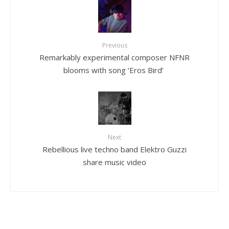
Previous
Remarkably experimental composer NFNR
blooms with song ‘Eros Bird’
Next
Rebellious live techno band Elektro Guzzi
share music video