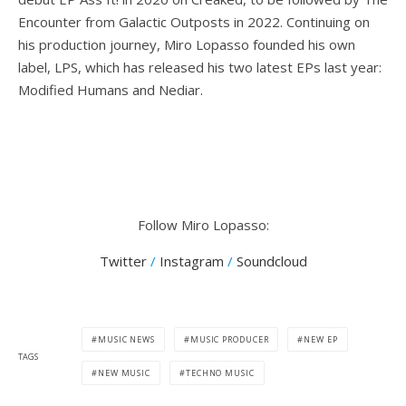
Encounter from Galactic Outposts in 2022. Continuing on
his production journey, Miro Lopasso founded his own
label, LPS, which has released his two latest EPs last year:
Modified Humans and Nediar.
Follow Miro Lopasso:
Twitter
/
Instagram
/
Soundcloud
MUSIC NEWS
MUSIC PRODUCER
NEW EP
TAGS
NEW MUSIC
TECHNO MUSIC