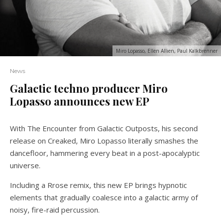
Miro Lopasso, Ellen Allien, Paul Kalkbrenner
News
Galactic techno producer Miro
Lopasso announces new EP
With The Encounter from Galactic Outposts, his second
release on Creaked, Miro Lopasso literally smashes the
dancefloor, hammering every beat in a post-apocalyptic
universe.
Including a Rrose remix, this new EP brings hypnotic
elements that gradually coalesce into a galactic army of
noisy, fire-raid percussion.