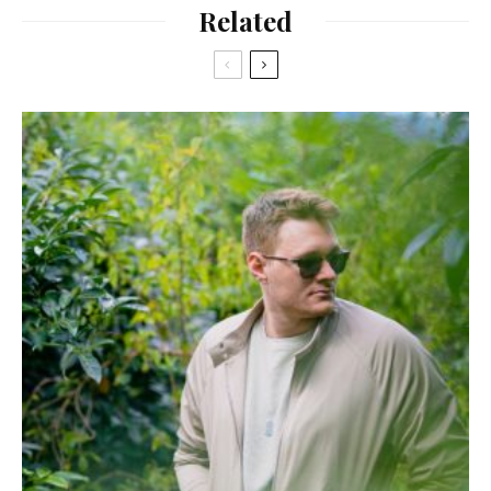
Related