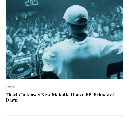
News
Thaylo Releases New Melodic House EP ‘Echoes of
Dawn’