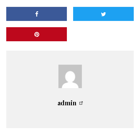
admin